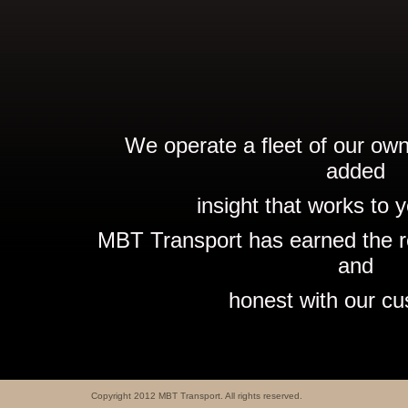
We operate a fleet of our own
added
insight that works to y
MBT Transport has earned the re
and
honest with our cu
Copyright 2012 MBT Transport. All rights reserved.