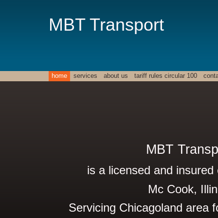
MBT Transport
home
services
about us
tariff rules circular 100
cont
MBT Transp
is a licensed and insured 
Mc Cook, Illin
Servicing Chicagoland area f